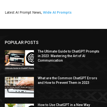
Latest AI Prompt News,
Wide AI Prompts
POPULAR POSTS
The Ultimate Guide to ChatGPT Prompts
in 2023: Mastering the Art of AI
Communication
What are the Common ChatGPT Errors
and How to Prevent Them in 2023
How to Use ChatGPT in a New Way