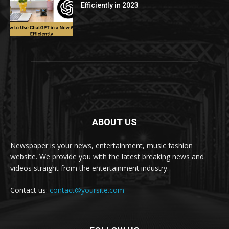
Efficiently in 2023
ABOUT US
Newspaper is your news, entertainment, music fashion
website. We provide you with the latest breaking news and
videos straight from the entertainment industry.
Contact us:
contact@yoursite.com