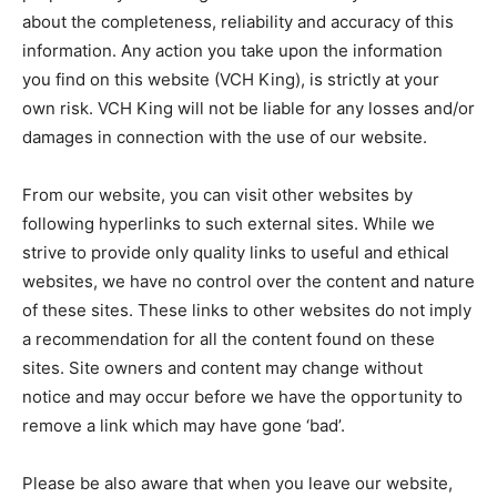
about the completeness, reliability and accuracy of this
information. Any action you take upon the information
you find on this website (VCH King), is strictly at your
own risk. VCH King will not be liable for any losses and/or
damages in connection with the use of our website.
From our website, you can visit other websites by
following hyperlinks to such external sites. While we
strive to provide only quality links to useful and ethical
websites, we have no control over the content and nature
of these sites. These links to other websites do not imply
a recommendation for all the content found on these
sites. Site owners and content may change without
notice and may occur before we have the opportunity to
remove a link which may have gone ‘bad’.
Please be also aware that when you leave our website,