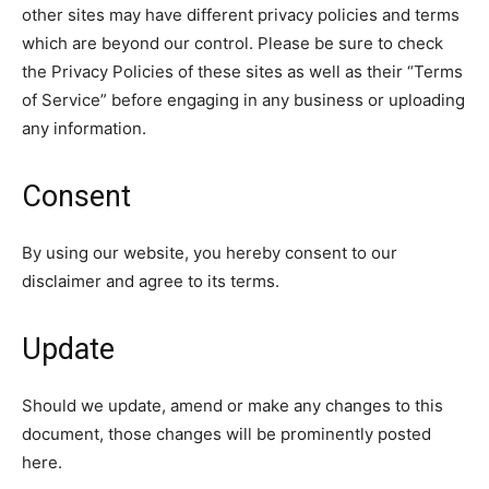
other sites may have different privacy policies and terms
which are beyond our control. Please be sure to check
the Privacy Policies of these sites as well as their “Terms
of Service” before engaging in any business or uploading
any information.
Consent
By using our website, you hereby consent to our
disclaimer and agree to its terms.
Update
Should we update, amend or make any changes to this
document, those changes will be prominently posted
here.