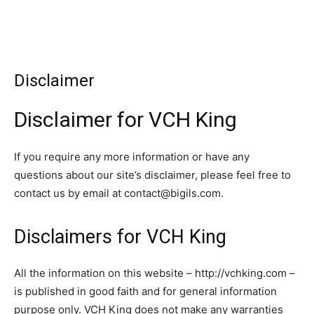
Disclaimer
Disclaimer for VCH King
If you require any more information or have any
questions about our site’s disclaimer, please feel free to
contact us by email at
contact@bigils.com
.
Disclaimers for VCH King
All the information on this website – http://vchking.com –
is published in good faith and for general information
purpose only. VCH King does not make any warranties