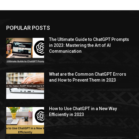
POPULAR POSTS
The Ultimate Guide to ChatGPT Prompts
in 2023: Mastering the Art of AI
Communication
What are the Common ChatGPT Errors
and How to Prevent Them in 2023
How to Use ChatGPT in a New Way
Efficiently in 2023