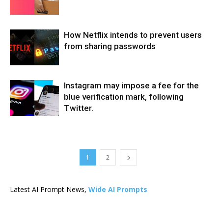
How Netflix intends to prevent users
from sharing passwords
Instagram may impose a fee for the
blue verification mark, following
Twitter.
1
2
Latest AI Prompt News,
Wide AI Prompts