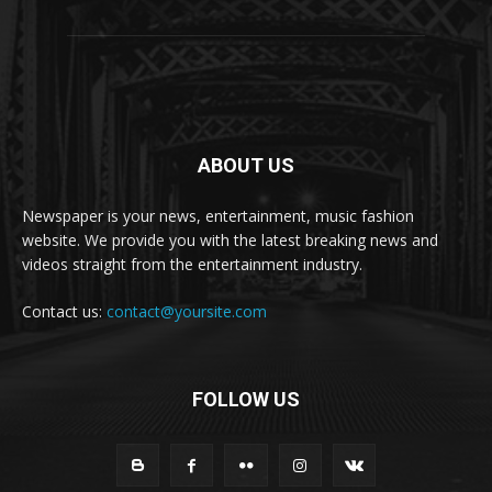
ABOUT US
Newspaper is your news, entertainment, music fashion
website. We provide you with the latest breaking news and
videos straight from the entertainment industry.
Contact us:
contact@yoursite.com
FOLLOW US