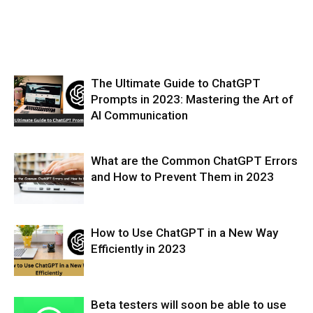
The Ultimate Guide to ChatGPT
Prompts in 2023: Mastering the Art of
AI Communication
What are the Common ChatGPT Errors
and How to Prevent Them in 2023
How to Use ChatGPT in a New Way
Efficiently in 2023
Beta testers will soon be able to use