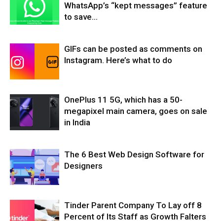
WhatsApp’s “kept messages” feature
to save...
GIFs can be posted as comments on
Instagram. Here’s what to do
OnePlus 11 5G, which has a 50-
megapixel main camera, goes on sale
in India
The 6 Best Web Design Software for
Designers
Tinder Parent Company To Lay off 8
Percent of Its Staff as Growth Falters