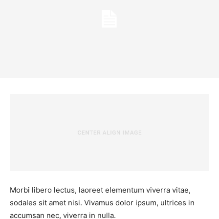
Morbi libero lectus, laoreet elementum viverra vitae,
sodales sit amet nisi. Vivamus dolor ipsum, ultrices in
accumsan nec, viverra in nulla.