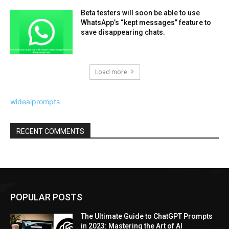
Beta testers will soon be able to use
WhatsApp’s “kept messages” feature to
save disappearing chats.
Load more
wideaiprompts
RECENT COMMENTS
POPULAR POSTS
The Ultimate Guide to ChatGPT Prompts
in 2023: Mastering the Art of AI