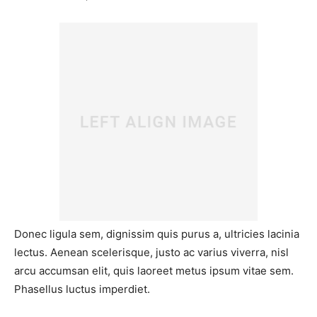
Donec ligula sem, dignissim quis purus a, ultricies lacinia
lectus. Aenean scelerisque, justo ac varius viverra, nisl
arcu accumsan elit, quis laoreet metus ipsum vitae sem.
Phasellus luctus imperdiet.