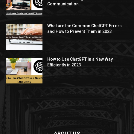
Communication
What are the Common ChatGPT Errors
and How to Prevent Them in 2023
How to Use ChatGPT in a New Way
Efficiently in 2023
ABOUT US