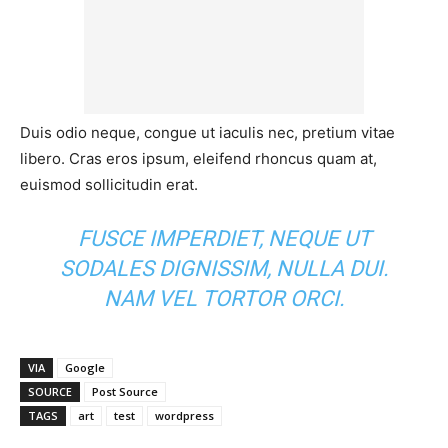
Duis odio neque, congue ut iaculis nec, pretium vitae
libero. Cras eros ipsum, eleifend rhoncus quam at,
euismod sollicitudin erat.
FUSCE IMPERDIET, NEQUE UT
SODALES DIGNISSIM, NULLA DUI.
NAM VEL TORTOR ORCI.
VIA
Google
SOURCE
Post Source
TAGS
art
test
wordpress