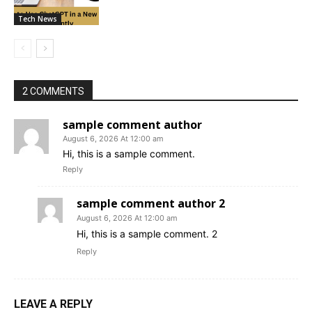
Tech News
2 COMMENTS
sample comment author
August 6, 2026 At 12:00 am
Hi, this is a sample comment.
Reply
sample comment author 2
August 6, 2026 At 12:00 am
Hi, this is a sample comment. 2
Reply
LEAVE A REPLY