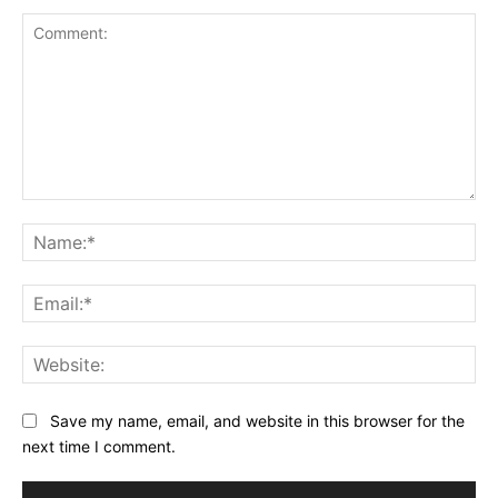
Save my name, email, and website in this browser for the
next time I comment.