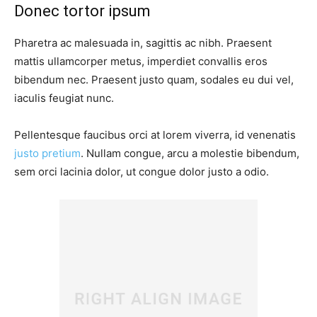
Donec tortor ipsum
Pharetra ac malesuada in, sagittis ac nibh. Praesent
mattis ullamcorper metus, imperdiet convallis eros
bibendum nec. Praesent justo quam, sodales eu dui vel,
iaculis feugiat nunc.
Pellentesque faucibus orci at lorem viverra, id venenatis
justo pretium
. Nullam congue, arcu a molestie bibendum,
sem orci lacinia dolor, ut congue dolor justo a odio.