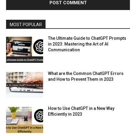
MOST POPULAR
The Ultimate Guide to ChatGPT Prompts
in 2023: Mastering the Art of AI
Communication
What are the Common ChatGPT Errors
and How to Prevent Them in 2023
How to Use ChatGPT in a New Way
Efficiently in 2023