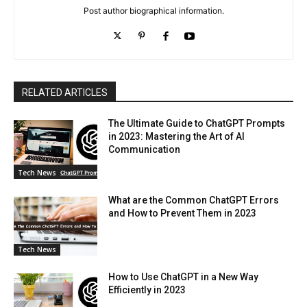
Post author biographical information.
RELATED ARTICLES
The Ultimate Guide to ChatGPT Prompts
in 2023: Mastering the Art of AI
Communication
Tech News
What are the Common ChatGPT Errors
and How to Prevent Them in 2023
Tech News
How to Use ChatGPT in a New Way
Efficiently in 2023