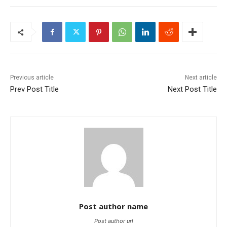
Previous article
Next article
Prev Post Title
Next Post Title
Post author name
Post author url