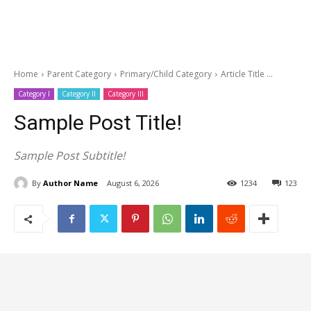
Home
Parent Category
Primary/Child Category
Article Title ...
Category I
Category II
Category III
Sample Post Title!
Sample Post Subtitle!
By
Author Name
August 6, 2026
1234
123