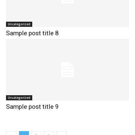
Uncategorized
Sample post title 8
Uncategorized
Sample post title 9