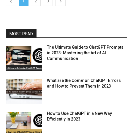
1
2
3
MOST READ
The Ultimate Guide to ChatGPT Prompts
in 2023: Mastering the Art of AI
Communication
What are the Common ChatGPT Errors
and How to Prevent Them in 2023
How to Use ChatGPT in a New Way
Efficiently in 2023