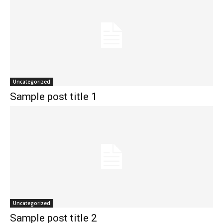
Uncategorized
Sample post title 1
Uncategorized
Sample post title 2