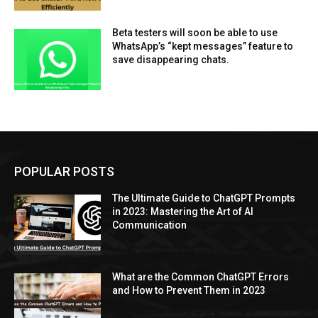
Beta testers will soon be able to use
WhatsApp’s “kept messages” feature to
save disappearing chats.
POPULAR POSTS
The Ultimate Guide to ChatGPT Prompts
in 2023: Mastering the Art of AI
Communication
What are the Common ChatGPT Errors
and How to Prevent Them in 2023