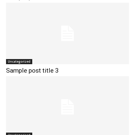
Uncategorized
Sample post title 3