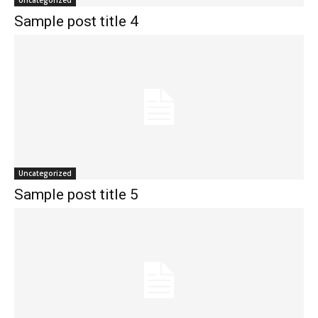
Uncategorized
Sample post title 4
Uncategorized
Sample post title 5