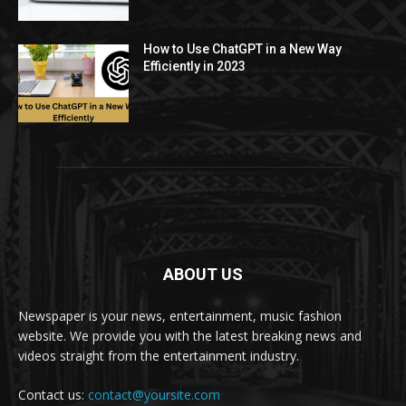
How to Use ChatGPT in a New Way
Efficiently in 2023
ABOUT US
Newspaper is your news, entertainment, music fashion
website. We provide you with the latest breaking news and
videos straight from the entertainment industry.
Contact us:
contact@yoursite.com