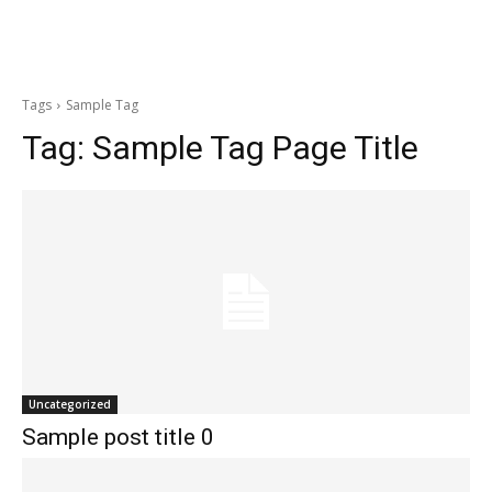
Tags
Sample Tag
Tag:
Sample Tag Page Title
Uncategorized
Sample post title 0