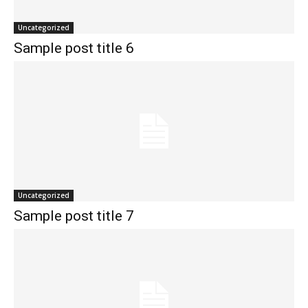
Uncategorized
Sample post title 6
Uncategorized
Sample post title 7