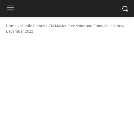
Home
Mobile Games
CM Master Free Spins and Coins Collect Now -
December 2022