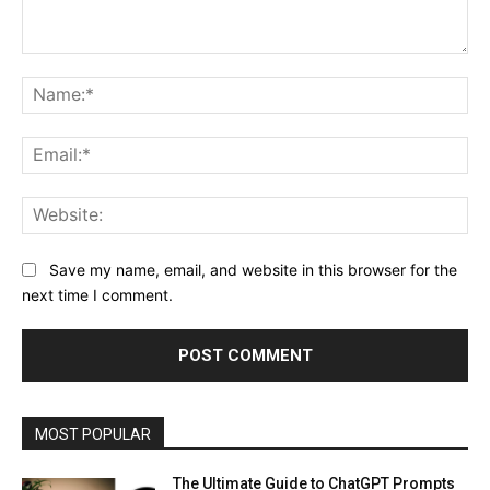
Comment:
Na
Ema
Web
Save my name, email, and website in this browser for the
next time I comment.
MOST POPULAR
The Ultimate Guide to ChatGPT Prompts