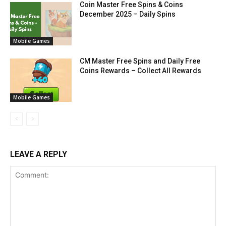
Coin Master Free Spins & Coins
December 2025 – Daily Spins
Mobile Games
CM Master Free Spins and Daily Free
Coins Rewards – Collect All Rewards
Mobile Games
LEAVE A REPLY