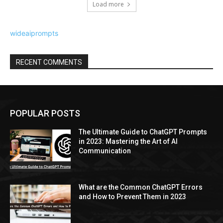
Load more
wideaiprompts
RECENT COMMENTS
POPULAR POSTS
The Ultimate Guide to ChatGPT Prompts
in 2023: Mastering the Art of AI
Communication
What are the Common ChatGPT Errors
and How to Prevent Them in 2023