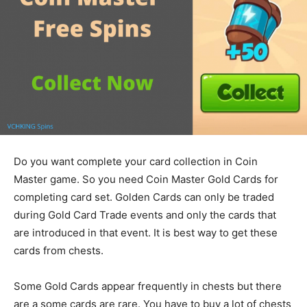
Do you want complete your card collection in Coin
Master game. So you need Coin Master Gold Cards for
completing card set. Golden Cards can only be traded
during Gold Card Trade events and only the cards that
are introduced in that event. It is best way to get these
cards from chests.
Some Gold Cards appear frequently in chests but there
are a some cards are rare. You have to buy a lot of chests