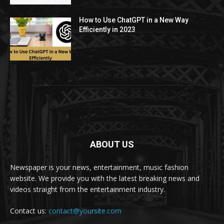
How to Use ChatGPT in a New Way
Efficiently in 2023
ABOUT US
Newspaper is your news, entertainment, music fashion
website. We provide you with the latest breaking news and
videos straight from the entertainment industry.
Contact us:
contact@yoursite.com