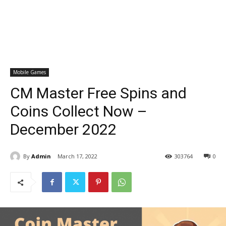
Mobile Games
CM Master Free Spins and
Coins Collect Now –
December 2022
By
Admin
March 17, 2022
303764
0