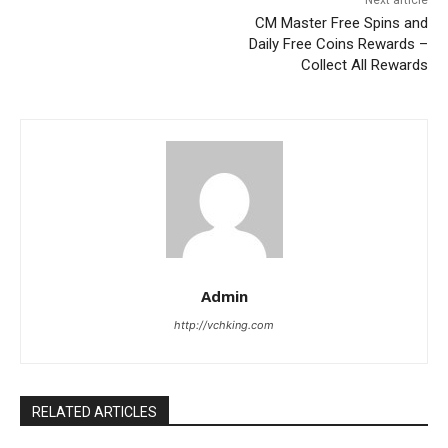
Next article
CM Master Free Spins and
Daily Free Coins Rewards –
Collect All Rewards
Admin
http://vchking.com
RELATED ARTICLES