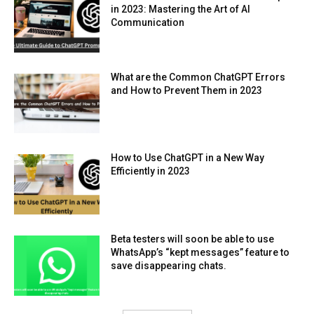
in 2023: Mastering the Art of AI
Communication
What are the Common ChatGPT Errors
and How to Prevent Them in 2023
How to Use ChatGPT in a New Way
Efficiently in 2023
Beta testers will soon be able to use
WhatsApp’s “kept messages” feature to
save disappearing chats.