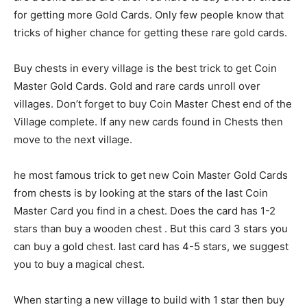
for getting more Gold Cards. Only few people know that
tricks of higher chance for getting these rare gold cards.
Buy chests in every village is the best trick to get Coin
Master Gold Cards. Gold and rare cards unroll over
villages. Don’t forget to buy Coin Master Chest end of the
Village complete. If any new cards found in Chests then
move to the next village.
he most famous trick to get new Coin Master Gold Cards
from chests is by looking at the stars of the last Coin
Master Card you find in a chest. Does the card has 1-2
stars than buy a wooden chest . But this card 3 stars you
can buy a gold chest. last card has 4-5 stars, we suggest
you to buy a magical chest.
When starting a new village to build with 1 star then buy