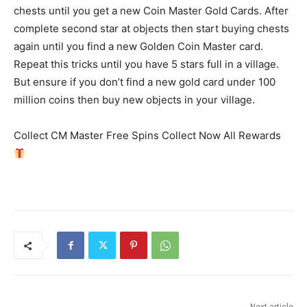
chests until you get a new Coin Master Gold Cards. After
complete second star at objects then start buying chests
again until you find a new Golden Coin Master card.
Repeat this tricks until you have 5 stars full in a village.
But ensure if you don’t find a new gold card under 100
million coins then buy new objects in your village.
Collect CM Master Free Spins Collect Now All Rewards